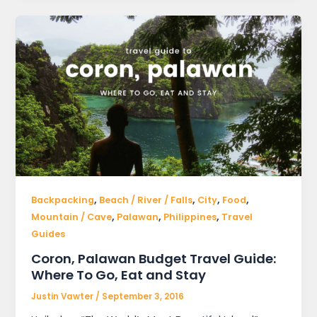
,
,
,
,
Backpacking
Beach / River / Falls
City
Food
,
,
,
Mountain / Cave
Palawan
Philippines
Travel
Guides
Coron, Palawan Budget Travel Guide:
Where To Go, Eat and Stay
Justin Vawter
/
September 3, 2016