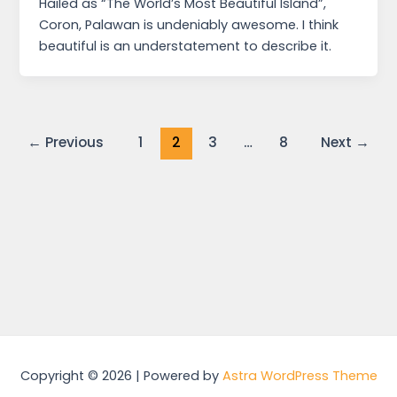
Hailed as “The World’s Most Beautiful Island”,
Coron, Palawan is undeniably awesome. I think
beautiful is an understatement to describe it.
←
Previous
1
2
3
…
8
Next
→
Copyright © 2026 | Powered by
Astra WordPress Theme