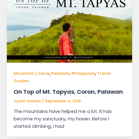
,
,
,
Mountain / Cave
Palawan
Philippines
Travel
Guides
On Top of Mt. Tapyas, Coron, Palawan
Justin Vawter
/
September 4, 2016
The mountains have helped me a lot. It has
become my sanctuary, my haven. Before I
started climbing, I had