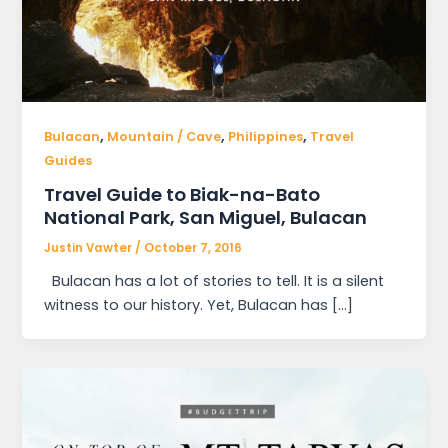
,
,
,
Bulacan
Mountain / Cave
Philippines
Travel
Guides
Travel Guide to Biak-na-Bato
National Park, San Miguel, Bulacan
Justin Vawter
/
October 7, 2016
Bulacan has a lot of stories to tell. It is a silent
witness to our history. Yet, Bulacan has […]