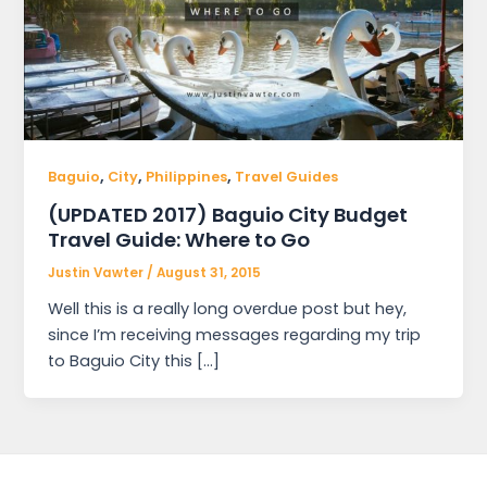
,
,
,
Baguio
City
Philippines
Travel Guides
(UPDATED 2017) Baguio City Budget
Travel Guide: Where to Go
Justin Vawter
/
August 31, 2015
Well this is a really long overdue post but hey,
since I’m receiving messages regarding my trip
to Baguio City this […]