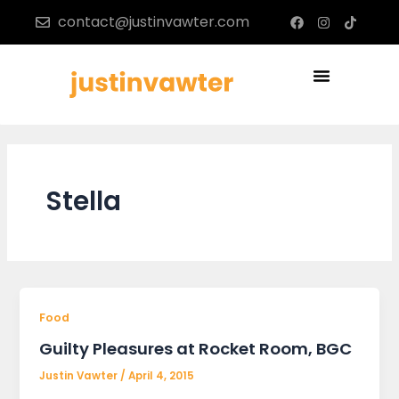
Skip
F
I
T
contact@justinvawter.com
a
n
i
to
c
s
k
content
e
t
t
b
a
o
Menu
o
g
k
o
r
k
a
m
Stella
Food
Guilty Pleasures at Rocket Room, BGC
Justin Vawter
/
April 4, 2015