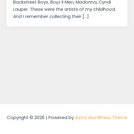
Backstreet Boys, Boyz II Men, Madonna, Cyndi
Lauper. These were the artists of my childhood.
And I remember collecting their […]
Copyright © 2026 | Powered by
Astra WordPress Theme