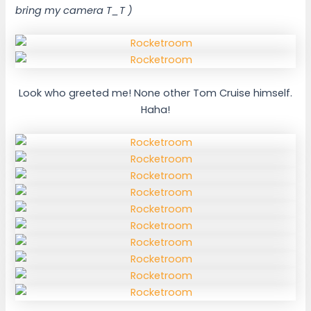
bring my camera T_T )
Look who greeted me! None other Tom Cruise himself.
Haha!