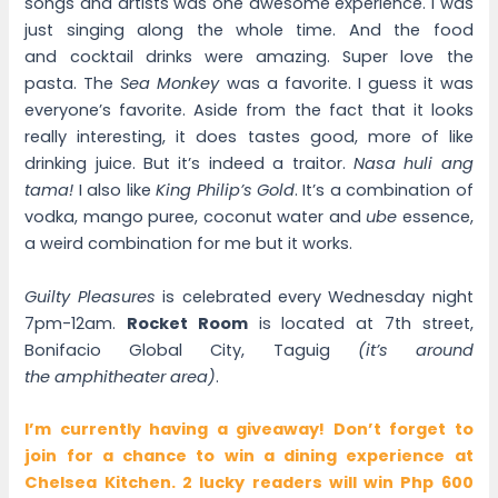
songs and artists was one awesome experience. I was
just singing along the whole time. And the food
and cocktail drinks were amazing. Super love the
pasta. The
Sea Monkey
was a favorite. I guess it was
everyone’s favorite. Aside from the fact that it looks
really interesting, it does tastes good, more of like
drinking juice. But it’s indeed a traitor.
Nasa huli ang
tama!
I also like
King Philip’s Gold
. It’s a combination of
vodka, mango puree, coconut water and
ube
essence,
a weird combination for me but it works.
Guilty Pleasures
is celebrated every Wednesday night
7pm-12am.
Rocket Room
is located at 7th street,
Bonifacio Global City, Taguig
(it’s around
the amphitheater area)
.
I’m currently having a giveaway! Don’t forget to
join for a chance to win a dining experience at
Chelsea Kitchen. 2 lucky readers will win Php 600