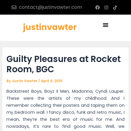
Skip
Post
F
I
T
contact@justinvawter.com
a
n
i
to
navigation
c
s
k
content
e
t
t
b
a
o
Menu
o
g
k
o
r
k
a
m
Guilty Pleasures at Rocket
Room, BGC
By
Justin Vawter
/
April 4, 2015
Backstreet Boys, Boyz II Men, Madonna, Cyndi Lauper.
These were the artists of my childhood. And I
remember collecting their posters and taping them on
my bedroom wall. I fancy disco, funk and retro music, I
mean, they’re the best era of music for me. And
nowadays, it’s rare to find good music. Well, we