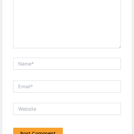
Name*
Email*
Website