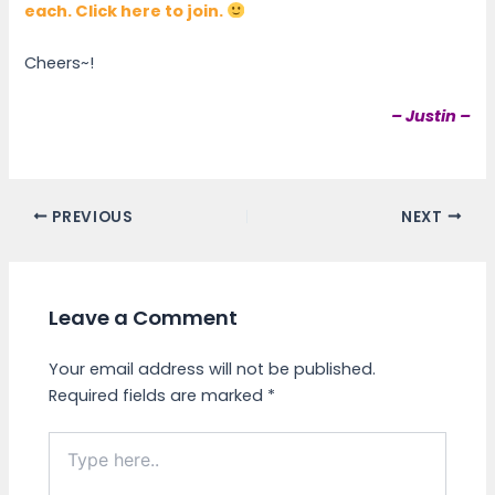
each. Click here to join.
Cheers~!
– Justin –
PREVIOUS
NEXT
Leave a Comment
Your email address will not be published.
Required fields are marked
*
Type
here..