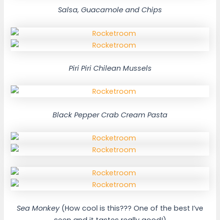
Salsa, Guacamole and Chips
Piri Piri Chilean Mussels
Black Pepper Crab Cream Pasta
Sea Monkey
(How cool is this??? One of the best I’ve
seen and it tastes really good!)