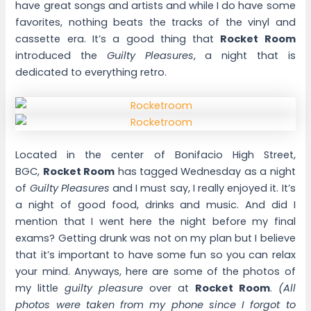
have great songs and artists and while I do have some
favorites, nothing beats the tracks of the vinyl and
cassette era. It’s a good thing that
Rocket Room
introduced the
Guilty Pleasures
, a night that is
dedicated to everything retro.
Located in the center of Bonifacio High Street,
BGC,
Rocket Room
has tagged Wednesday as a night
of
Guilty Pleasures
and I must say, I really enjoyed it. It’s
a night of good food, drinks and music. And did I
mention that I went here the night before my final
exams? Getting drunk was not on my plan but I believe
that it’s important to have some fun so you can relax
your mind. Anyways, here are some of the photos of
my little
guilty pleasure
over at
Rocket Room
.
(All
photos were taken from my phone since I forgot to