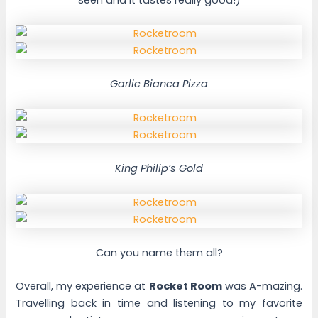
Garlic Bianca Pizza
King Philip’s Gold
Can you name them all?
Overall, my experience at
Rocket Room
was A-mazing.
Travelling back in time and listening to my favorite