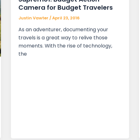
Camera for Budget Travelers
Justin Vawter
/
April 23, 2016
As an adventurer, documenting your
travels is a great way to relive those
moments. With the rise of technology,
the