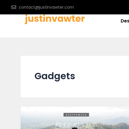
Skip
contact@justinvawter.com
to
content
Des
Gadgets