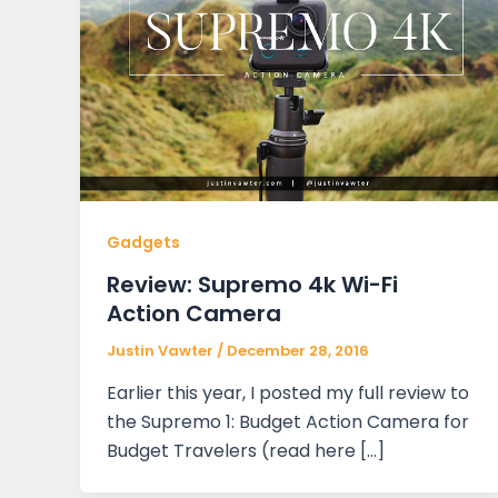
Gadgets
Review: Supremo 4k Wi-Fi
Action Camera
Justin Vawter
/
December 28, 2016
Earlier this year, I posted my full review to
the Supremo 1: Budget Action Camera for
Budget Travelers (read here […]