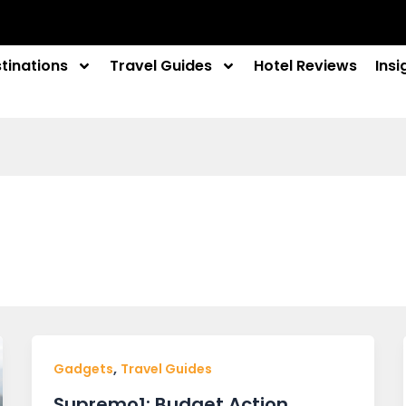
tinations
Travel Guides
Hotel Reviews
Insi
,
Gadgets
Travel Guides
Supremo1: Budget Action