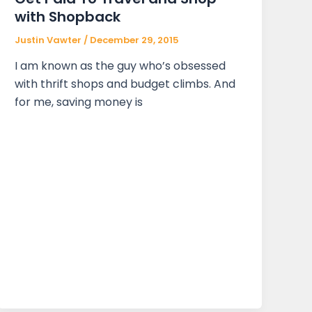
with Shopback
Justin Vawter
/
December 29, 2015
I am known as the guy who’s obsessed
with thrift shops and budget climbs. And
for me, saving money is