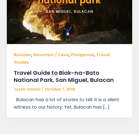
,
,
,
Bulacan
Mountain / Cave
Philippines
Travel
Guides
Travel Guide to Biak-na-Bato
National Park, San Miguel, Bulacan
Justin Vawter
/
October 7, 2016
Bulacan has a lot of stories to tell. It is a silent
witness to our history. Yet, Bulacan has […]