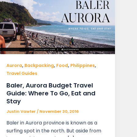
,
,
,
,
Aurora
Backpacking
Food
Philippines
Travel Guides
Baler, Aurora Budget Travel
Guide: Where To Go, Eat and
Stay
Justin Vawter
/
November 30, 2016
Baler in Aurora province is known as a
surfing spot in the north. But aside from