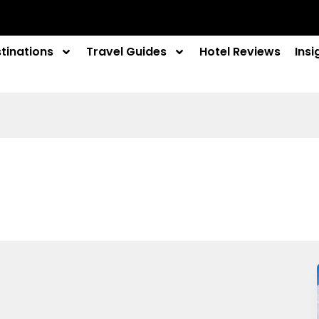
tinations
Travel Guides
Hotel Reviews
Insi