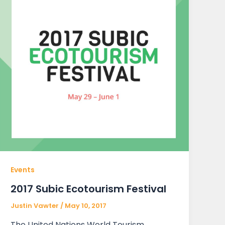
Events
2017 Subic Ecotourism Festival
Justin Vawter
/
May 10, 2017
The United Nations World Tourism