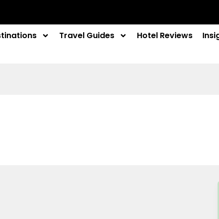
tinations
Travel Guides
Hotel Reviews
Insi