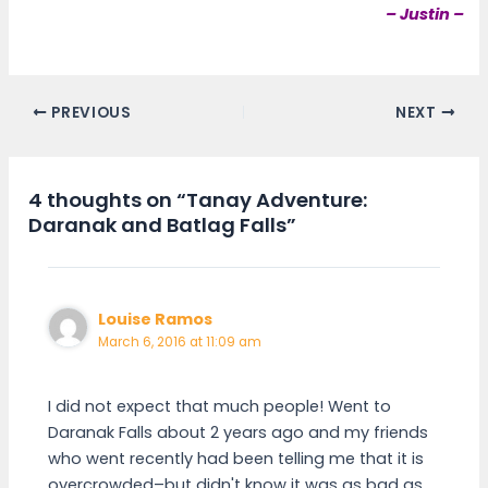
– Justin –
PREVIOUS
NEXT
4 thoughts on “Tanay Adventure:
Daranak and Batlag Falls”
Louise Ramos
March 6, 2016 at 11:09 am
I did not expect that much people! Went to
Daranak Falls about 2 years ago and my friends
who went recently had been telling me that it is
overcrowded–but didn't know it was as bad as