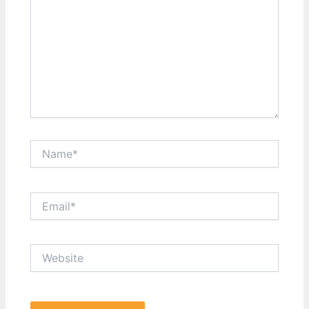
Name*
Email*
Website