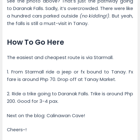
See the photo above? That’s just the pathway going
to Daranak Falls. Sadly, it’s overcrowded. There were like
a hundred cars parked outside
(no kidding!)
. But yeah,
the falls is still a must-visit in Tanay.
How To Go Here
The easiest and cheapest route is via Starmall.
1. From Starmall ride a jeep or fx bound to Tanay. Fx
fare is around Php 70. Drop off at Tanay Market.
2. Ride a trike going to Daranak Falls. Trike is around Php
200. Good for 3-4 pax.
Next on the blog: Calinawan Cave!
Cheers~!