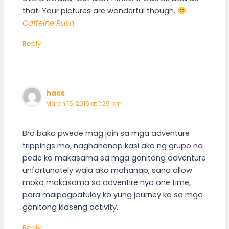
that. Your pictures are wonderful though.
Caffeine Rush
Reply
hacs
March 15, 2016 at 1:29 pm
Bro baka pwede mag join sa mga adventure
trippings mo, naghahanap kasi ako ng grupo na
pede ko makasama sa mga ganitong adventure
unfortunately wala ako mahanap, sana allow
moko makasama sa adventire nyo one time,
para maipagpatuloy ko yung journey ko sa mga
ganitong klaseng activity.
Reply