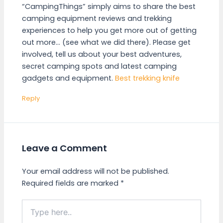
“CampingThings” simply aims to share the best
camping equipment reviews and trekking
experiences to help you get more out of getting
out more… (see what we did there). Please get
involved, tell us about your best adventures,
secret camping spots and latest camping
gadgets and equipment.
Best trekking knife
Reply
Leave a Comment
Your email address will not be published.
Required fields are marked
*
Type
here..