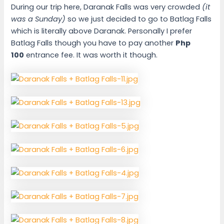
During our trip here, Daranak Falls was very crowded
(it
was a Sunday)
so we just decided to go to Batlag Falls
which is literally above Daranak. Personally I prefer
Batlag Falls though you have to pay another
Php
100
entrance fee. It was worth it though.