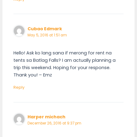
Cubao Edmark
May 5, 2016 at 1:51 am
Hello! Ask ko lang sana if merong for rent na
tents sa Batlag Falls? I am actually planning a
trip this weekend. Hoping for your response.
Thank you! – Emz
Reply
Harper michach
December 26, 2016 at 9:37 pm