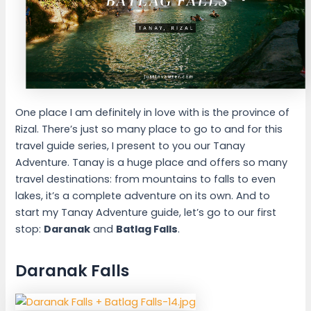
One place I am definitely in love with is the province of
Rizal. There’s just so many place to go to and for this
travel guide series, I present to you our Tanay
Adventure. Tanay is a huge place and offers so many
travel destinations: from mountains to falls to even
lakes, it’s a complete adventure on its own. And to
start my Tanay Adventure guide, let’s go to our first
stop:
Daranak
and
Batlag Falls
.
Daranak Falls