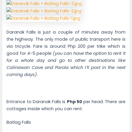
Daranak Falls is just a couple of minutes away from
the highway. The only mode of public transport here is
via tricycle. Fare is around Php 200 per trike which is
good for 4-5 people
(you can have the option to rent it
for a whole day and go to other destinations like
Calinawan Cave and Parola which I’ll post in the next
coming days).
Entrance to Daranak Falls is
Php 50
per head. There are
cottages inside which you can rent.
Batlag Falls