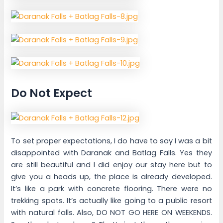
Do Not Expect
To set proper expectations, I do have to say I was a bit
disappointed with Daranak and Batlag Falls. Yes they
are still beautiful and I did enjoy our stay here but to
give you a heads up, the place is already developed.
It’s like a park with concrete flooring. There were no
trekking spots. It’s actually like going to a public resort
with natural falls. Also, DO NOT GO HERE ON WEEKENDS.