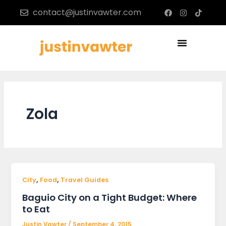
Skip
F
I
T
contact@justinvawter.com
a
n
i
to
c
s
k
content
e
t
t
b
a
o
Menu
o
g
k
o
r
k
a
m
Zola
,
,
City
Food
Travel Guides
Baguio City on a Tight Budget: Where
to Eat
Justin Vawter
/
September 4, 2015