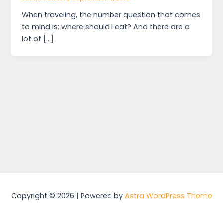
When traveling, the number question that comes
to mind is: where should I eat? And there are a
lot of […]
Copyright © 2026 | Powered by
Astra WordPress Theme