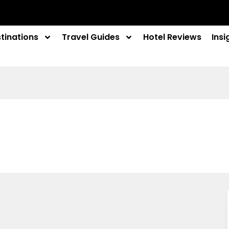
tinations
Travel Guides
Hotel Reviews
Insi