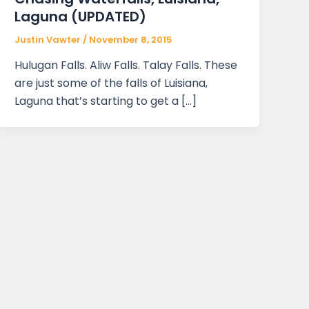
Laguna (UPDATED)
Justin Vawter
/
November 8, 2015
Hulugan Falls. Aliw Falls. Talay Falls. These
are just some of the falls of Luisiana,
Laguna that’s starting to get a […]