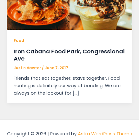
Food
Iron Cabana Food Park, Congressional
Ave
Justin Vawter
/
June 7, 2017
Friends that eat together, stays together. Food
hunting is definitely our way of bonding. We are
always on the lookout for […]
Copyright © 2026 | Powered by
Astra WordPress Theme