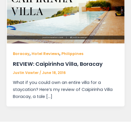
,
,
Boracay
Hotel Reviews
Philippines
REVIEW: Caipirinha Villa, Boracay
Justin Vawter
/
June 18, 2016
What if you could own an entire villa for a
staycation? Here’s my review of Caipirinha Villa
Boracay, a tale […]