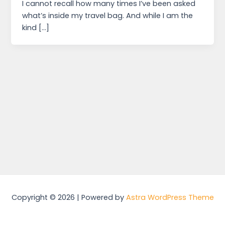
I cannot recall how many times I’ve been asked
what’s inside my travel bag. And while I am the
kind […]
Copyright © 2026 | Powered by
Astra WordPress Theme