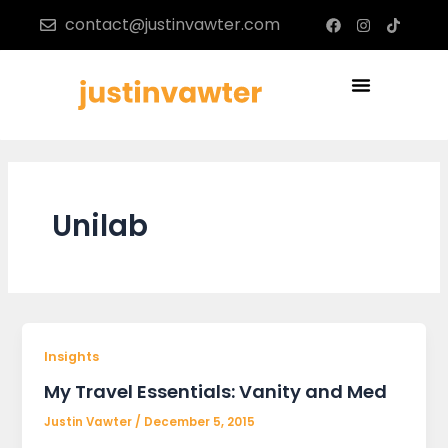
Skip
F
I
T
contact@justinvawter.com
a
n
i
to
c
s
k
content
e
t
t
b
a
o
Menu
o
g
k
o
r
k
a
m
Unilab
Insights
My Travel Essentials: Vanity and Med
Justin Vawter
/
December 5, 2015