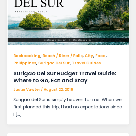
,
,
,
,
Backpacking
Beach / River / Falls
City
Food
,
,
Philippines
Surigao Del Sur
Travel Guides
Surigao Del Sur Budget Travel Guide:
Where to Go, Eat and Stay
Justin Vawter
/
August 22, 2016
Surigao del Sur is simply heaven for me. When we
first planned this trip, I had no expectations since
I […]