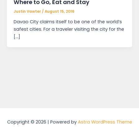
Where to Go, Eat and Stay
Justin Vawter
/
August 15, 2016
Davao City claims itself to be one of the world’s
safest cities. For a traveler visiting the city for the
[…]
Copyright © 2026 | Powered by
Astra WordPress Theme