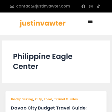
Skip
F
I
T
contact@justinvawter.com
a
n
i
to
c
s
k
content
e
t
t
b
a
o
Menu
o
g
k
o
r
k
a
m
Philippine Eagle
Center
,
,
,
Backpacking
City
Food
Travel Guides
Davao City Budget Travel Guide: