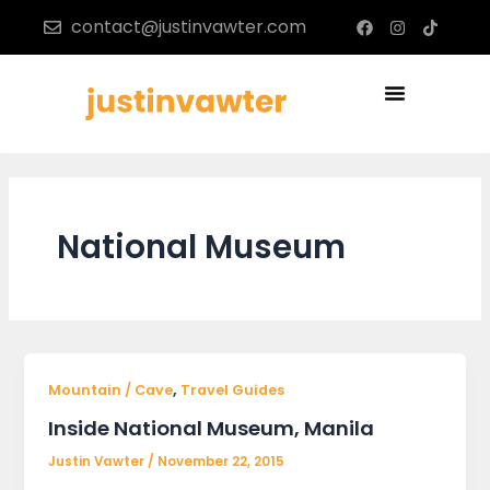
Skip
F
I
T
contact@justinvawter.com
a
n
i
to
c
s
k
content
e
t
t
b
a
o
Menu
o
g
k
o
r
k
a
m
National Museum
,
Mountain / Cave
Travel Guides
Inside National Museum, Manila
Justin Vawter
/
November 22, 2015