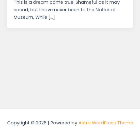
This is a dream come true. Shameful as it may
sound, but I have never been to the National
Museum. While […]
Copyright © 2026 | Powered by
Astra WordPress Theme