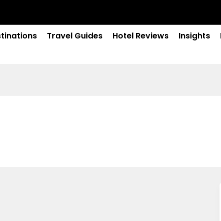
tinations
Travel Guides
Hotel Reviews
Insights