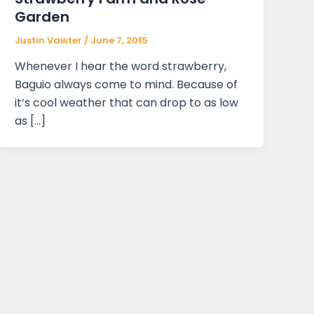
Garden
Justin Vawter
/
June 7, 2015
Whenever I hear the word strawberry,
Baguio always come to mind. Because of
it’s cool weather that can drop to as low
as […]