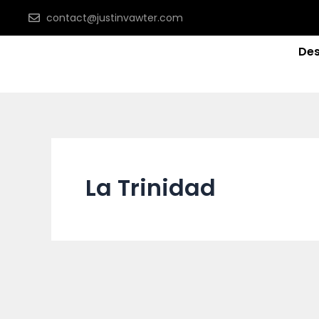
Skip
contact@justinvawter.com
to
content
Des
La Trinidad