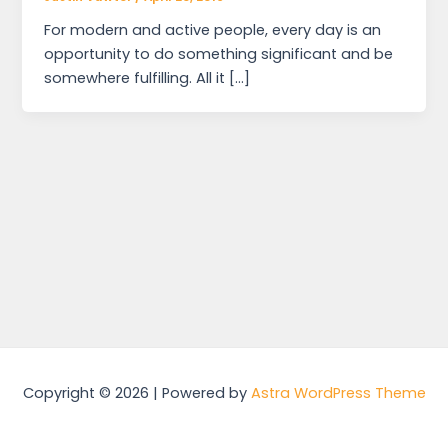
For modern and active people, every day is an
opportunity to do something significant and be
somewhere fulfilling. All it […]
Copyright © 2026 | Powered by
Astra WordPress Theme