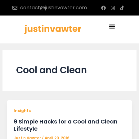
Skip
F
I
T
contact@justinvawter.com
a
n
i
to
c
s
k
content
e
t
t
b
a
o
Menu
o
g
k
o
r
k
a
m
Cool and Clean
Insights
9 Simple Hacks for a Cool and Clean
Lifestyle
Justin Vawter
/
April 20, 2016