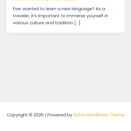
Ever wanted to learn a new language? As a
traveler, it’s important to immerse yourself in
various culture and tradition […]
Copyright © 2026 | Powered by
Astra WordPress Theme